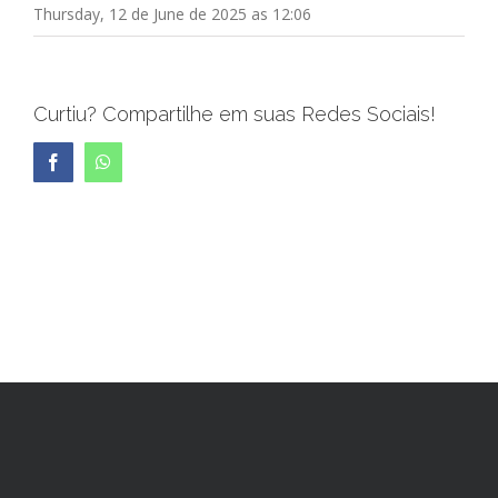
Thursday, 12 de June de 2025 as 12:06
Curtiu? Compartilhe em suas Redes Sociais!
Facebook
WhatsApp