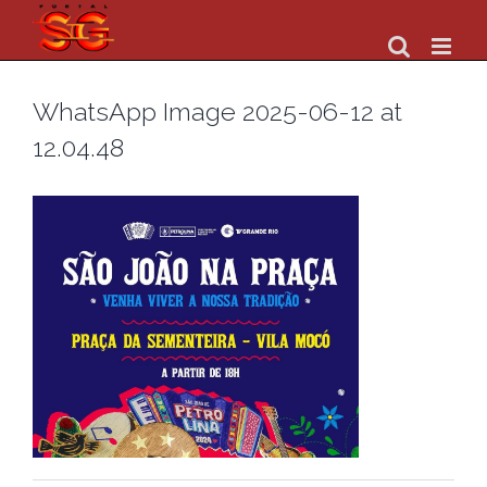
Skip
to
content
WhatsApp Image 2025-06-12 at
12.04.48