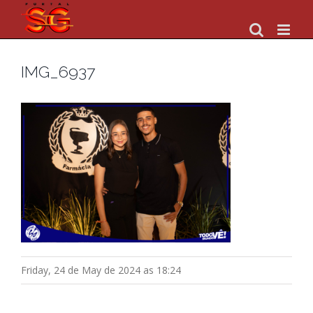
Skip
to
content
IMG_6937
Friday, 24 de May de 2024 as 18:24