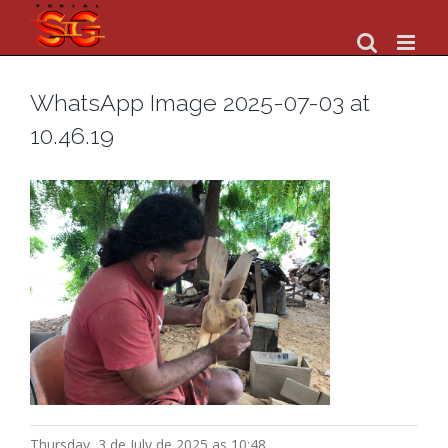
Skip
to
content
WhatsApp Image 2025-07-03 at
10.46.19
Thursday, 3 de July de 2025 as 10:48