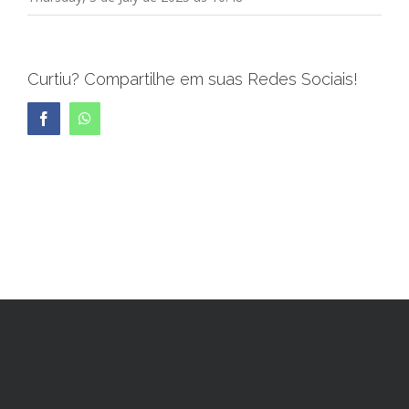
Curtiu? Compartilhe em suas Redes Sociais!
Facebook
WhatsApp